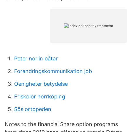
Peter norlin båtar
Forandringskommunikation job
Oenigheter betydelse
Friskolor norrköping
Sös ortopeden
Notes to the financial Share option programs