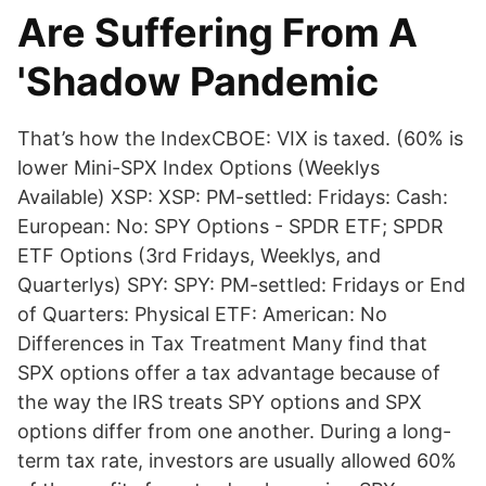
Are Suffering From A
'Shadow Pandemic
That’s how the IndexCBOE: VIX is taxed. (60% is
lower Mini-SPX Index Options (Weeklys
Available) XSP: XSP: PM-settled: Fridays: Cash:
European: No: SPY Options - SPDR ETF; SPDR
ETF Options (3rd Fridays, Weeklys, and
Quarterlys) SPY: SPY: PM-settled: Fridays or End
of Quarters: Physical ETF: American: No
Differences in Tax Treatment Many find that
SPX options offer a tax advantage because of
the way the IRS treats SPY options and SPX
options differ from one another. During a long-
term tax rate, investors are usually allowed 60%