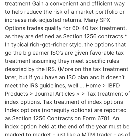
treatment Gain a convenient and efficient way
to help reduce the risk of a market portfolio or
increase risk-adjusted returns. Many SPX
Options trades qualify for 60-40 tax treatment,
as they are defined as Section 1256 contracts.*
In typical rich-get-richer style, the options that
go the big earner ISO’s are given favorable tax
treatment assuming they meet specific rules
descried by the IRS. (More on the tax treatment
later, but if you have an ISO plan and it doesn’t
meet the IRS guidelines, well … Home > IBFD
Products > Journal Articles > > Tax treatment of
index options. Tax treatment of index options
Index options (nonequity options) are reported
as Section 1256 Contracts on Form 6781. An
index option held at the end of the year must be
marked to market - just like a MTM trader - as of