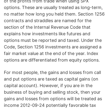
of the profits from trade when using SPX
options. These are usually treated as long-term,
no matter how long you held them. Section 1256
contracts and straddles are named for the
section of the Internal Revenue Code that
explains how investments like futures and
options must be reported and taxed. Under the
Code, Section 1256 investments are assigned a
fair market value at the end of the year. Index
options are differentiated from equity options.
For most people, the gains and losses from call
and put options are taxed as capital gains (on
capital account). However, if you are in the
business of buying and selling stock, then your
gains and losses from options will be treated as
income 2012-09-24 potentially favorable tax