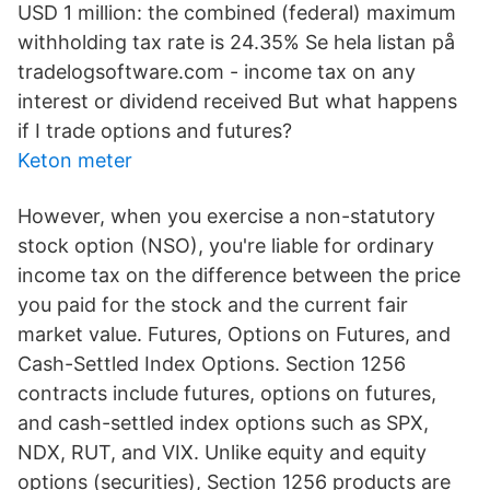
USD 1 million: the combined (federal) maximum
withholding tax rate is 24.35% Se hela listan på
tradelogsoftware.com - income tax on any
interest or dividend received But what happens
if I trade options and futures?
Keton meter
However, when you exercise a non-statutory
stock option (NSO), you're liable for ordinary
income tax on the difference between the price
you paid for the stock and the current fair
market value. Futures, Options on Futures, and
Cash-Settled Index Options. Section 1256
contracts include futures, options on futures,
and cash-settled index options such as SPX,
NDX, RUT, and VIX. Unlike equity and equity
options (securities), Section 1256 products are