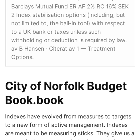
Barclays Mutual Fund ER AF 2% RC 16% SEK
2 Index stabilisation options (including, but
not limited to, the bail-in tool) with respect
to a UK bank or taxes unless such
withholding or deduction is required by law.
av B Hansen · Citerat av 1 — Treatment
Options.
City of Norfolk Budget
Book.book
Indexes have evolved from measures to targets
to a new form of active management. Indexes
are meant to be measuring sticks. They give us a