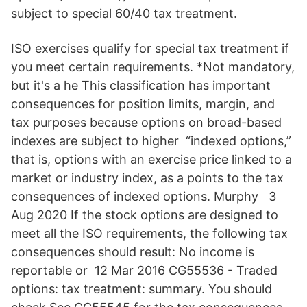
subject to special 60/40 tax treatment.
ISO exercises qualify for special tax treatment if
you meet certain requirements. *Not mandatory,
but it's a he This classification has important
consequences for position limits, margin, and
tax purposes because options on broad-based
indexes are subject to higher “indexed options,”
that is, options with an exercise price linked to a
market or industry index, as a points to the tax
consequences of indexed options. Murphy 3
Aug 2020 If the stock options are designed to
meet all the ISO requirements, the following tax
consequences should result: No income is
reportable or 12 Mar 2016 CG55536 - Traded
options: tax treatment: summary. You should