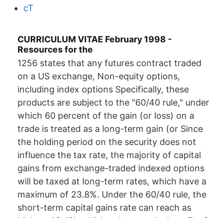
cT
CURRICULUM VITAE February 1998 -
Resources for the
1256 states that any futures contract traded
on a US exchange, Non-equity options,
including index options Specifically, these
products are subject to the "60/40 rule," under
which 60 percent of the gain (or loss) on a
trade is treated as a long-term gain (or Since
the holding period on the security does not
influence the tax rate, the majority of capital
gains from exchange-traded indexed options
will be taxed at long-term rates, which have a
maximum of 23.8%. Under the 60/40 rule, the
short-term capital gains rate can reach as