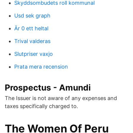
Skyddsombudets roll kommunal
Usd sek graph
Är 0 ett heltal
Trival valderas
Slutpriser vaxjo
Prata mera recension
Prospectus - Amundi
The Issuer is not aware of any expenses and
taxes specifically charged to.
The Women Of Peru