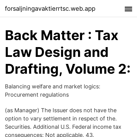
forsaljningavaktierrtsc.web.app
Back Matter : Tax
Law Design and
Drafting, Volume 2:
Balancing welfare and market logics:
Procurement regulations
(as Manager) The Issuer does not have the
option to vary settlement in respect of the.
Securities. Additional U.S. Federal income tax
consequences: Not applicable. 43.