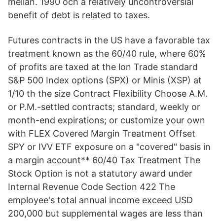
mellan. 1990 och a relatively uncontroversial
benefit of debt is related to taxes.
Futures contracts in the US have a favorable tax
treatment known as the 60/40 rule, where 60%
of profits are taxed at the lon Trade standard
S&P 500 Index options (SPX) or Minis (XSP) at
1/10 th the size Contract Flexibility Choose A.M.
or P.M.-settled contracts; standard, weekly or
month-end expirations; or customize your own
with FLEX Covered Margin Treatment Offset
SPY or IVV ETF exposure on a "covered" basis in
a margin account** 60/40 Tax Treatment The
Stock Option is not a statutory award under
Internal Revenue Code Section 422 The
employee's total annual income exceed USD
200,000 but supplemental wages are less than