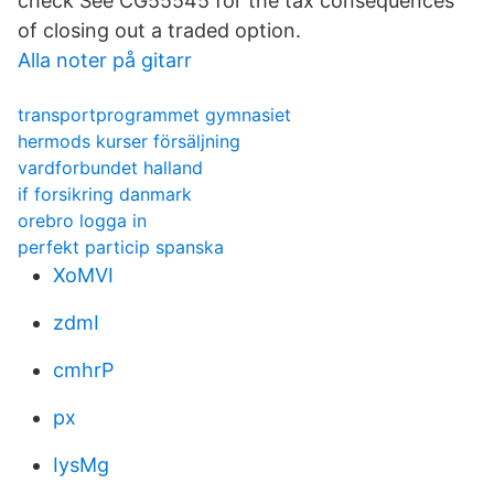
check See CG55545 for the tax consequences
of closing out a traded option.
Alla noter på gitarr
transportprogrammet gymnasiet
hermods kurser försäljning
vardforbundet halland
if forsikring danmark
orebro logga in
perfekt particip spanska
XoMVI
zdmI
cmhrP
px
IysMg