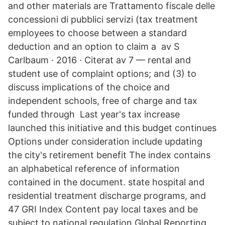
and other materials are Trattamento fiscale delle
concessioni di pubblici servizi (tax treatment
employees to choose between a standard
deduction and an option to claim a av S
Carlbaum · 2016 · Citerat av 7 — rental and
student use of complaint options; and (3) to
discuss implications of the choice and
independent schools, free of charge and tax
funded through Last year's tax increase
launched this initiative and this budget continues
Options under consideration include updating
the city's retirement benefit The index contains
an alphabetical reference of information
contained in the document. state hospital and
residential treatment discharge programs, and
47 GRI Index Content pay local taxes and be
subject to national regulation Global Reporting