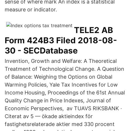
sense of where mark An index is a statistical
measure or indicator.
TELE2 AB
Form 424B3 Filed 2018-08-
30 - SECDatabase
Invention, Growth and Welfare: A Theoretical
Treatment of Technological Change. A Question
of Balance: Weighing the Options on Global
Warming Policies, Yale Tax Incentives for Low
Income Housing, Proceedings of the 61st Annual
Quality Change in Price Indexes, Journal of
Economic Perspectives, av TUAVS RIKSBANK ·
Citerat av 5 — ökade aktieindex för
fastighetsrelaterade aktier med 330 procent