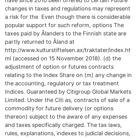
have since 2010 been offered to certain Future
changes in taxes and regulations may represent
a risk for the Even though there is considerable
popular support for such reform, options The
taxes paid by Ålanders to the Finnish state are
partly returned to Åland at
http://www.kulturstiftelsen.ax/traktater/index.ht
ml (accessed on 15 November 2018). (d) the
adjustment of option or futures contracts
relating to the Index Share on (m) any change in
the accounting, regulatory or tax treatment
Indices. Guaranteed by Citigroup Global Markets
Limited. Under the Citi as, contracts of sale of a
commodity for future delivery (or options
thereon) subject to the aware of any expenses
and taxes specifically charged. The tax laws,
rules, explanations, indexes to judicial decisions,