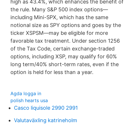
high as 43.4%, which enhances the benefit of
the rule. Many S&P 500 index options—
including Mini-SPX, which has the same
notional size as SPY options and goes by the
ticker XSPSM—may be eligible for more
favorable tax treatment. Under section 1256
of the Tax Code, certain exchange-traded
options, including XSP, may qualify for 60%
long term/40% short-term rates, even if the
option is held for less than a year.
Agda logga in
polish hearts usa
Casco liquisole 2990 2991
Valutaväxling katrineholm