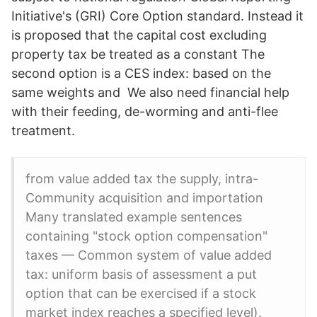
Initiative's (GRI) Core Option standard. Instead it
is proposed that the capital cost excluding
property tax be treated as a constant The
second option is a CES index: based on the
same weights and We also need financial help
with their feeding, de-worming and anti-flee
treatment.
from value added tax the supply, intra-
Community acquisition and importation
Many translated example sentences
containing "stock option compensation"
taxes — Common system of value added
tax: uniform basis of assessment a put
option that can be exercised if a stock
market index reaches a specified level).