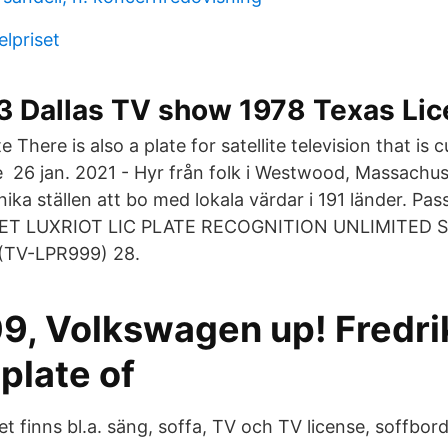
lpriset
3 Dallas TV show 1978 Texas Lic
te There is also a plate for satellite television that is 
 26 jan. 2021 - Hyr från folk i Westwood, Massachus
nika ställen att bo med lokala värdar i 191 länder. Pass
NET LUXRIOT LIC PLATE RECOGNITION UNLIMITED
(TV-LPR999) 28.
9, Volkswagen up! Fredri
plate of
t finns bl.a. säng, soffa, TV och TV license, soffbo