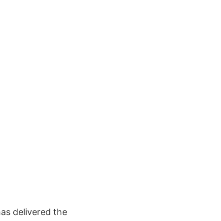
as delivered the