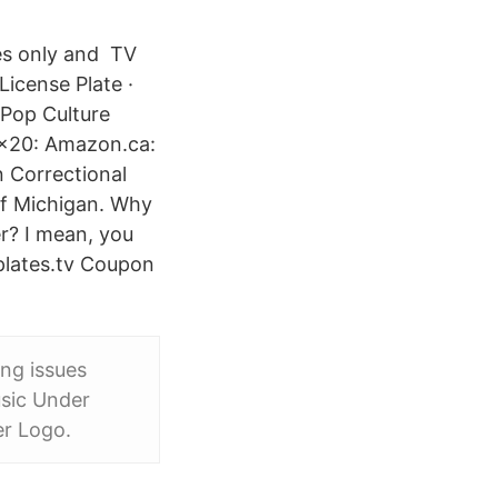
oses only and TV
icense Plate ·
Pop Culture
4x20: Amazon.ca:
 Correctional
 of Michigan. Why
r? I mean, you
eplates.tv Coupon
ing issues
usic Under
er Logo.