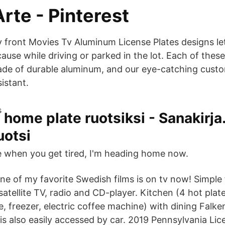
Arte - Pinterest
front Movies Tv Aluminum License Plates designs le
cause while driving or parked in the lot. Each of these
ade of durable aluminum, and our eye-catching custo
sistant.
home plate ruotsiksi - Sanakirja
uotsi
 when you get tired, I'm heading home now.
ne of my favorite Swedish films is on tv now! Simple 
satellite TV, radio and CD-player. Kitchen (4 hot plate
, freezer, electric coffee machine) with dining Falke
s also easily accessed by car. 2019 Pennsylvania Lice