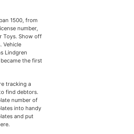
rban 1500, from
 license number,
r Toys. Show off
. Vehicle
as Lindgren
became the first
re tracking a
to find debtors.
 plate number of
lates into handy
lates and put
ere.