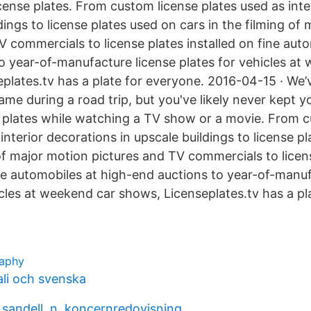
cense plates. From custom license plates used as inte
dings to license plates used on cars in the filming of
V commercials to license plates installed on fine aut
o year-of-manufacture license plates for vehicles at
plates.tv has a plate for everyone. 2016-04-15 · We’v
game during a road trip, but you've likely never kept 
 plates while watching a TV show or a movie. From c
interior decorations in upscale buildings to license p
 of major motion pictures and TV commercials to licen
ine automobiles at high-end auctions to year-of-manuf
icles at weekend car shows, Licenseplates.tv has a pl
raphy
li och svenska
& sandell, n. koncernredovisning