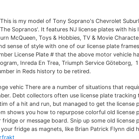
ke This is my model of Tony Soprano's Chevrolet Subu
The Sopranos'. It features NJ license plates with his
urn McQueen, Toys & Hobbies, TV & Movie Characte
d sense of style with one of our license plate frames
umber License Plate # that the above motor vehicle h
ogram, Inreda En Trea, Triumph Service Göteborg, 1 
mber in Reds history to be retired.
ge vehic There are a number of situations that requi
ber. Debt collectors often use license plate tracking 
ctim of a hit and run, but managed to get the license
m shows you how to repurpose colorful old license p
 fridge or message board. Snip up some old license p
our fridge as magnets, like Brian Patrick Flynn did h
rfrakt