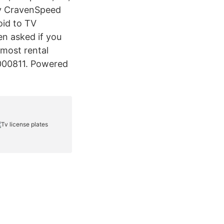
uy CravenSpeed
oid to TV
n asked if you
 most rental
-000811. Powered