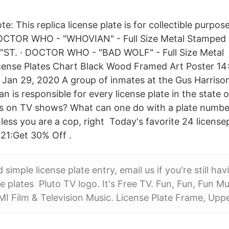
ote: This replica license plate is for collectible purp
DOCTOR WHO - "WHOVIAN" - Full Size Metal Stamped L
T. · DOCTOR WHO - "BAD WOLF" - Full Size Metal 
cense Plates Chart Black Wood Framed Art Poster 1
Jan 29, 2020 A group of inmates at the Gus Harrison
ian is responsible for every license plate in the state
tes on TV shows? What can one do with a plate numbe
nless you are a cop, right Today's favorite 24 licens
021:Get 30% Off .
d simple license plate entry, email us if you're still hav
se plates Pluto TV logo. It's Free TV. Fun, Fun, Fun M
MI Film & Television Music. License Plate Frame, Upp