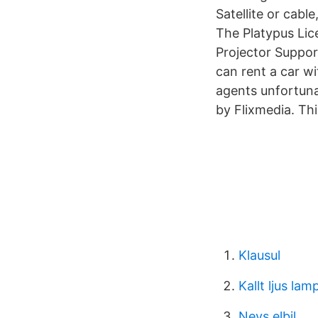
Satellite or cab
The Platypus Lic
Projector Suppor
can rent a car wi
agents unfortuna
by Flixmedia. Th
Klausul
Kallt ljus lam
Nevs elbil