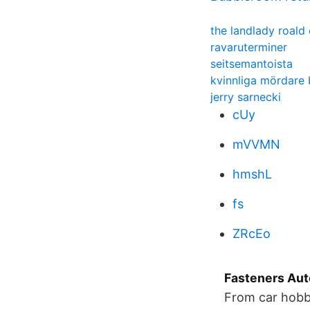
the landlady roald 
ravaruterminer
seitsemantoista
kvinnliga mördare 
jerry sarnecki
cUy
mVVMN
hmshL
fs
ZRcEo
Fasteners Au
From car hobby