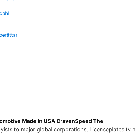
dahl
berättar
tomotive Made in USA CravenSpeed The
ists to major global corporations, Licenseplates.tv h