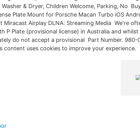
le, Washer & Dryer, Children Welcome, Parking, No B
ense Plate Mount for Porsche Macan Turbo iOS Andr
t Miracast Airplay DLNA: Streaming Media We're ofte
th P Plate (provisional license) in Australia and whilst
tely do not accept a provisional Part Number. 980
is content uses cookies to improve your experience.
por