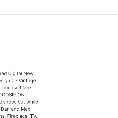
med Digital New
esign 03 Vintage
 License Plate
WOODSIE ON
d snow, but while
ts Dan and Max
s, Fireplace, TV,