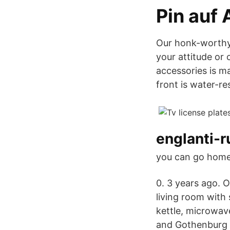
Pin auf 
Our honk-worthy 
your attitude or 
accessories is m
front is water-re
englanti-r
you can go home
0. 3 years ago. O
living room with 
kettle, microwave
and Gothenburg i