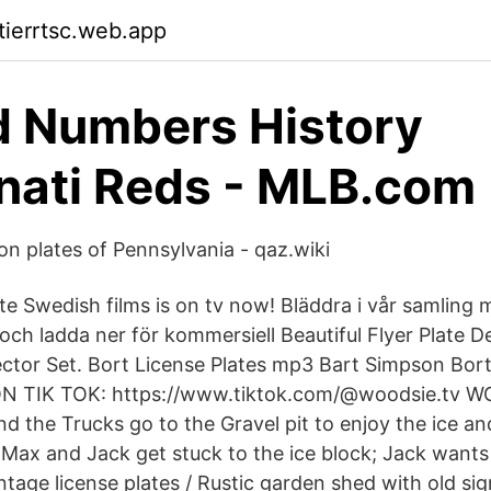
tierrtsc.web.app
d Numbers History
nati Reds - MLB.com
ion plates of Pennsylvania - qaz.wiki
te Swedish films is on tv now! Bläddra i vår samling 
ch ladda ner för kommersiell Beautiful Flyer Plate D
ector Set. Bort License Plates mp3 Bart Simpson Bort
 TIK TOK: https://www.tiktok.com/@woodsie.tv 
d the Trucks go to the Gravel pit to enjoy the ice an
, Max and Jack get stuck to the ice block; Jack wan
tage license plates / Rustic garden shed with old sign