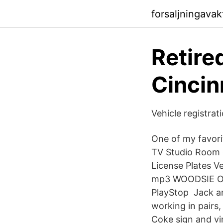
forsaljningavak
Retire
Cincin
Vehicle registrat
One of my favori
TV Studio Room o
License Plates V
mp3 WOODSIE ON
PlayStop Jack an
working in pairs
Coke sign and vin