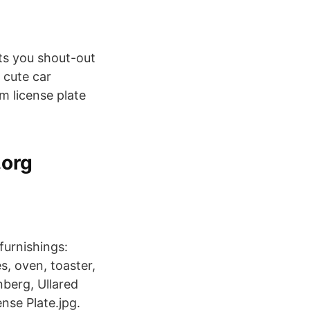
ts you shout-out
 cute car
m license plate
.org
furnishings:
s, oven, toaster,
nberg, Ullared
nse Plate.jpg.