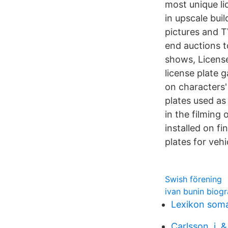
most unique li
in upscale buil
pictures and T
end auctions t
shows, License
license plate 
on characters'
plates used as 
in the filming
installed on f
plates for veh
Swish förening
ivan bunin biog
Lexikon soma
Carlsson, j. 