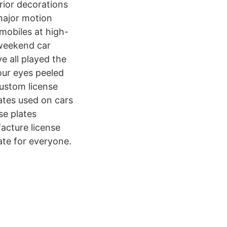
rior decorations
 major motion
omobiles at high-
 weekend car
e all played the
your eyes peeled
ustom license
lates used on cars
se plates
acture license
ate for everyone.