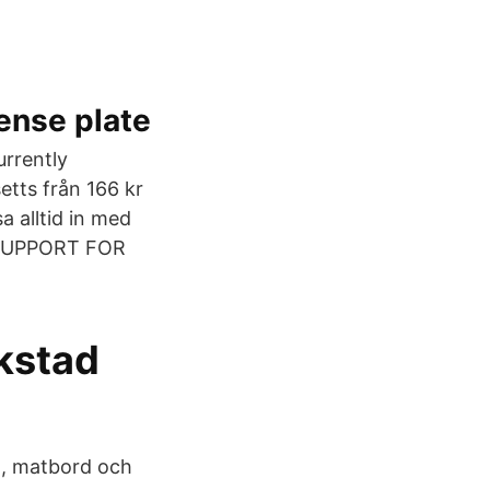
ense plate
currently
etts från 166 kr
a alltid in med
 SUPPORT FOR
kstad
rd, matbord och