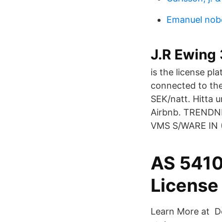
Emanuel nobe
J.R Ewing 
is the license pla
connected to the
SEK/natt. Hitta u
Airbnb. TREND
VMS S/WARE IN 
AS 5410
License 
Learn More at De