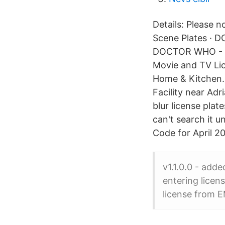
Details: Please n
Scene Plates · 
DOCTOR WHO - "S
Movie and TV Li
Home & Kitchen. 
Facility near Adr
blur license pla
can't search it u
Code for April 2
v1.1.0.0 - adde
entering licen
license from E