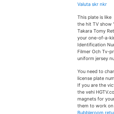
Valuta skr nkr
This plate is li
the hit TV show '
Takara Tomy Ret
your one-of-a-kin
Identification N
Filmer Och Tv-pr
uniform jersey nu
You need to chan
license plate num
If you are the vi
the vehi HGTV.co
magnets for your
them to work on y
Bubbleroom retu